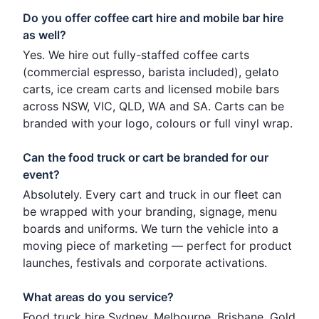
Do you offer coffee cart hire and mobile bar hire
as well?
Yes. We hire out fully-staffed coffee carts
(commercial espresso, barista included), gelato
carts, ice cream carts and licensed mobile bars
across NSW, VIC, QLD, WA and SA. Carts can be
branded with your logo, colours or full vinyl wrap.
Can the food truck or cart be branded for our
event?
Absolutely. Every cart and truck in our fleet can
be wrapped with your branding, signage, menu
boards and uniforms. We turn the vehicle into a
moving piece of marketing — perfect for product
launches, festivals and corporate activations.
What areas do you service?
Food truck hire Sydney, Melbourne, Brisbane, Gold