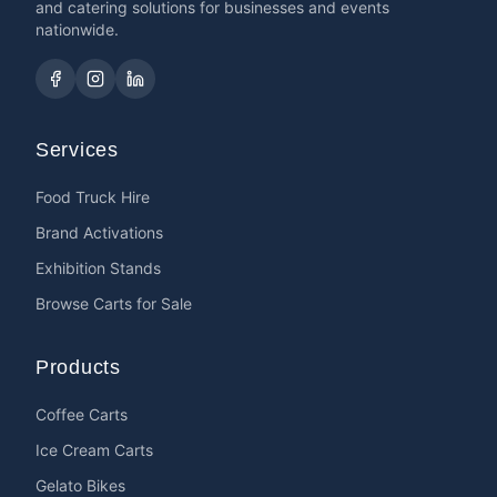
and catering solutions for businesses and events
nationwide.
Services
Food Truck Hire
Brand Activations
Exhibition Stands
Browse Carts for Sale
Products
Coffee Carts
Ice Cream Carts
Gelato Bikes