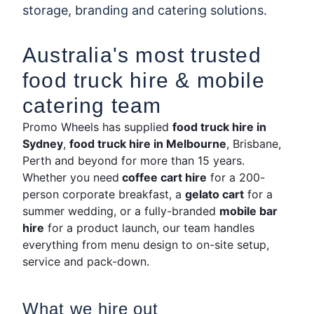
storage, branding and catering solutions.
Australia's most trusted
food truck hire & mobile
catering team
Promo Wheels has supplied
food truck hire in
Sydney
,
food truck hire in Melbourne
, Brisbane,
Perth and beyond for more than 15 years.
Whether you need
coffee cart hire
for a 200-
person corporate breakfast, a
gelato cart
for a
summer wedding, or a fully-branded
mobile bar
hire
for a product launch, our team handles
everything from menu design to on-site setup,
service and pack-down.
What we hire out