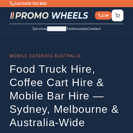
Call 0400 193 868
Call
Services
Products
Testimonials
Contact
MOBILE CATERING AUSTRALIA
Food Truck Hire,
Coffee Cart Hire &
Mobile Bar Hire —
Sydney, Melbourne &
Australia-Wide