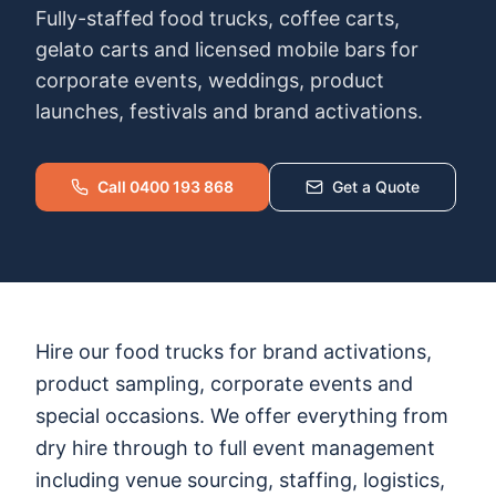
Fully-staffed food trucks, coffee carts,
gelato carts and licensed mobile bars for
corporate events, weddings, product
launches, festivals and brand activations.
Call 0400 193 868
Get a Quote
Hire our food trucks for brand activations,
product sampling, corporate events and
special occasions. We offer everything from
dry hire through to full event management
including venue sourcing, staffing, logistics,