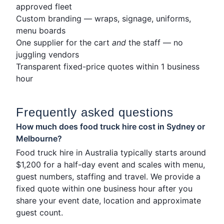
approved fleet
Custom branding — wraps, signage, uniforms,
menu boards
One supplier for the cart
and
the staff — no
juggling vendors
Transparent fixed-price quotes within 1 business
hour
Frequently asked questions
How much does food truck hire cost in Sydney or
Melbourne?
Food truck hire in Australia typically starts around
$1,200 for a half-day event and scales with menu,
guest numbers, staffing and travel. We provide a
fixed quote within one business hour after you
share your event date, location and approximate
guest count.