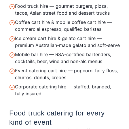
Food truck hire — gourmet burgers, pizza,
tacos, Asian street food and dessert trucks
Coffee cart hire & mobile coffee cart hire —
commercial espresso, qualified baristas
Ice cream cart hire & gelato cart hire —
premium Australian-made gelato and soft-serve
Mobile bar hire — RSA-certified bartenders,
cocktails, beer, wine and non-alc menus
Event catering cart hire — popcorn, fairy floss,
churros, donuts, crepes
Corporate catering hire — staffed, branded,
fully insured
Food truck catering for every
kind of event