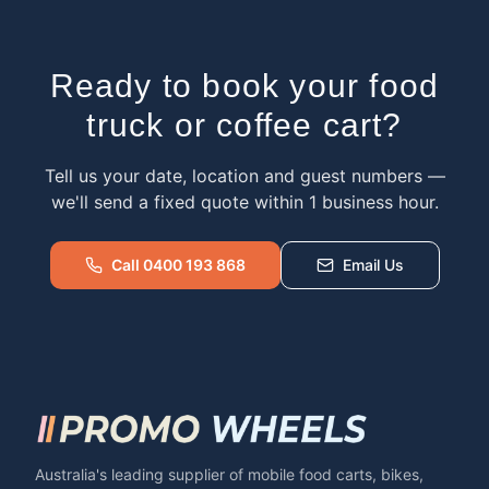
Ready to book your food
truck or coffee cart?
Tell us your date, location and guest numbers —
we'll send a fixed quote within 1 business hour.
Call 0400 193 868
Email Us
Australia's leading supplier of mobile food carts, bikes,