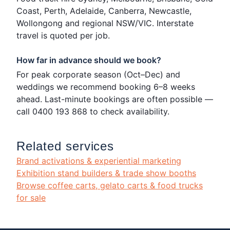
Coast, Perth, Adelaide, Canberra, Newcastle,
Wollongong and regional NSW/VIC. Interstate
travel is quoted per job.
How far in advance should we book?
For peak corporate season (Oct–Dec) and
weddings we recommend booking 6–8 weeks
ahead. Last-minute bookings are often possible —
call 0400 193 868 to check availability.
Related services
Brand activations & experiential marketing
Exhibition stand builders & trade show booths
Browse coffee carts, gelato carts & food trucks
for sale