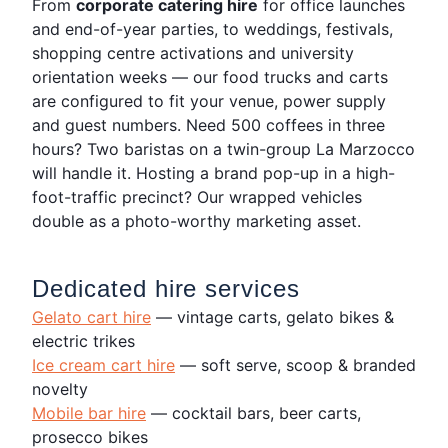
From
corporate catering hire
for office launches
and end-of-year parties, to weddings, festivals,
shopping centre activations and university
orientation weeks — our food trucks and carts
are configured to fit your venue, power supply
and guest numbers. Need 500 coffees in three
hours? Two baristas on a twin-group La Marzocco
will handle it. Hosting a brand pop-up in a high-
foot-traffic precinct? Our wrapped vehicles
double as a photo-worthy marketing asset.
Dedicated hire services
Gelato cart hire
— vintage carts, gelato bikes &
electric trikes
Ice cream cart hire
— soft serve, scoop & branded
novelty
Mobile bar hire
— cocktail bars, beer carts,
prosecco bikes