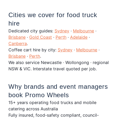
Cities we cover for food truck
hire
Dedicated city guides:
Sydney
·
Melbourne
·
Brisbane
·
Gold Coast
·
Perth
·
Adelaide
·
Canberra
.
Coffee cart hire by city:
Sydney
·
Melbourne
·
Brisbane
·
Perth
.
We also service Newcastle · Wollongong · regional
NSW & VIC. Interstate travel quoted per job.
Why brands and event managers
book Promo Wheels
15+ years operating food trucks and mobile
catering across Australia
Fully insured, food-safety compliant, council-